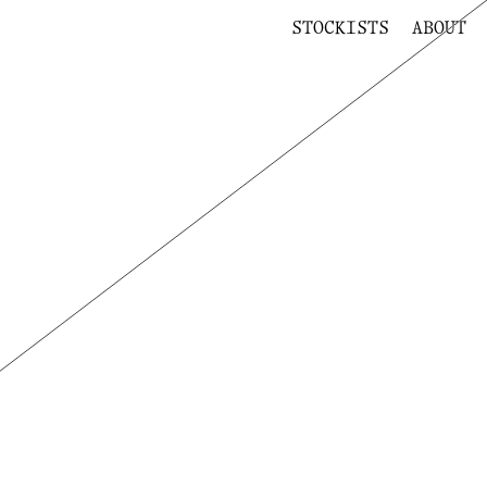
STOCKISTS
ABOUT