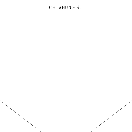
C
H
I
A
H
U
N
G
SU