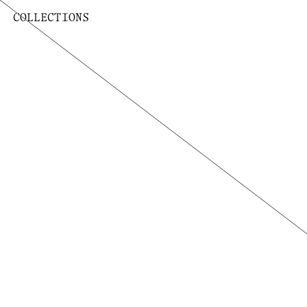
COLLECTIONS