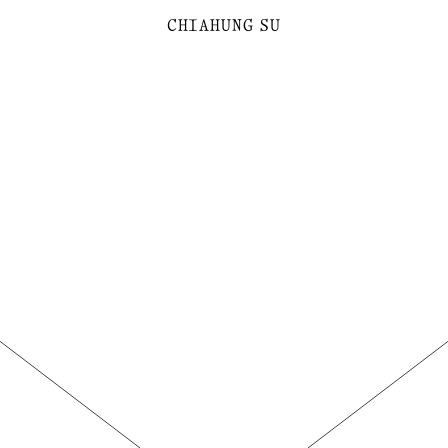
C
H
I
A
H
U
N
G
SU