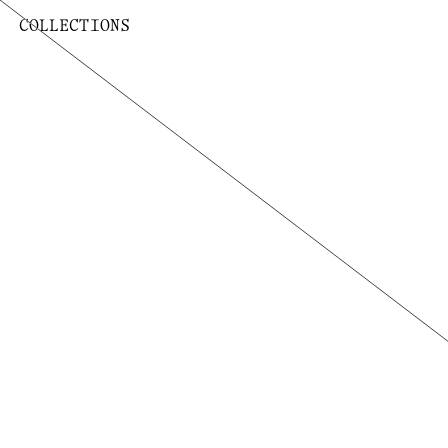
COLLECTIONS